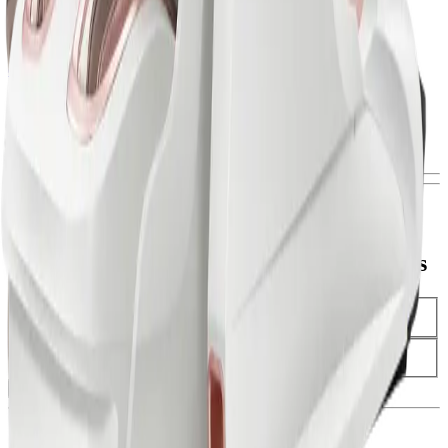
Black Friday
THERAPEUTIX DUAL CORE Massage Chair
discover
Black Friday
TITAN II Massage Chair
discover
Sign-up to be the first to receive our Black Friday offers
Activate Your Black Friday Early Access
Name (Required)
Email Address (Required)
Subscribe Now