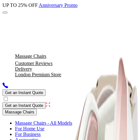
UP TO 25% OFF
Anniversary Promo
Massage Chairs
Customer Reviews
Delivery
London Premium Store
Get an Instant Quote
Get an Instant Quote
Massage Chairs
Massage Chairs - All Models
For Home Use
For Business
Accessories