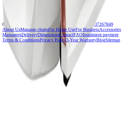
Contact us at:
contact@komoder.co.uk
or
+44 02037267849
About Us
Massage chairs
For Home Use
For Business
Accessories
Massagers
Delivery
Dimensions
Contact
FAQ
Instalment payment
Terms & Conditions
Privacy Policy
3-Year Warranty
Blog
Sitemap