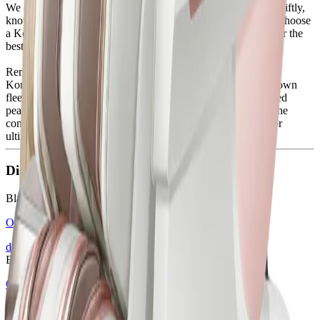
We carefully deliver each chair in the safest conditions and swiftly,
knowing how much you've looked forward to this moment. Choose
a Komoder massage chair, place an order this Black Friday for the
best price of the year, and we’ll take care of the rest.
Remember, we’re always available to provide information on
Komoder products, discounts, delivery services through our own
fleet, and flexible financing options - all for your much-desired
peace and comfort. Indulge in the pure joy of unwinding in the
comfort of your own home with a massage chair designed for
ultimate relaxation.
Discover some of our Black Friday deals
Black Friday
OPERA Massage Chair
discover
Black Friday
OPERA PLUS Massage Chair
discover