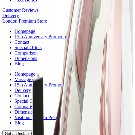
Customer Reviews
Delivery
London Premium Store
Homepage
15th Anniversary Promotion
Contact
Special Offers
Comparison
Dimensions
Blog
Homepage
Massage chairs
15th Anniversary Promotion
Delivery
Contact
Special Offers
Comparison
Dimensions
Visit our London Premium Store
Blog
Get an Instant Quote