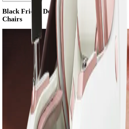
Black Friday Deals on Komoder Massage
Chairs