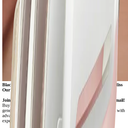
Black Friday 2026 Starts November 27, 8:00 AM – Don’t Miss
Our Best Prices of the Year!
Join our newsletter to get the Best Black Friday Deals by email!
Buy a Komoder massage chair this Black Friday and enjoy
generous offers on a wide range of professional massage chairs with
advanced massage functions and customisable therapeutic
experiences.